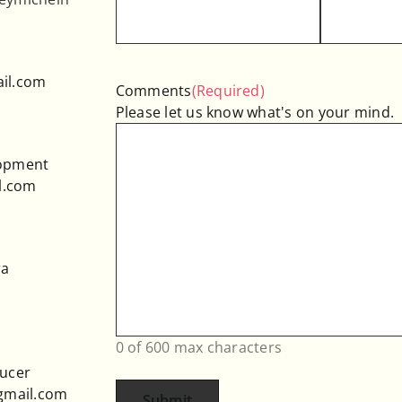
il.com
Comments
(Required)
Please let us know what's on your mind.
lopment
l.com
ra
0 of 600 max characters
ducer
@gmail.com