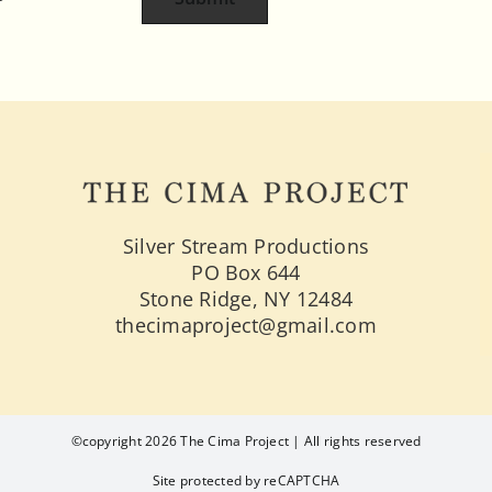
Silver Stream Productions
PO Box 644
Stone Ridge, NY 12484
thecimaproject@gmail.com
©copyright 2026 The Cima Project | All rights reserved
Site protected by reCAPTCHA