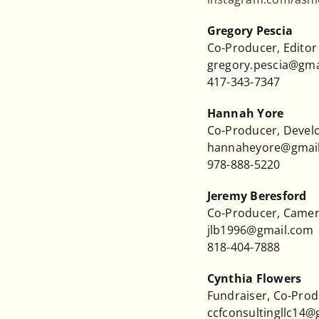
Gregory Pescia
Co-Producer, Editor
gregory.pescia@gma
417-343-7347
Hannah Yore
Co-Producer, Deve
hannaheyore@gmai
978-888-5220
Jeremy Beresford
Co-Producer, Came
jlb1996@gmail.com
818-404-7888
Cynthia Flowers
Fundraiser, Co-Pro
ccfconsultingllc14