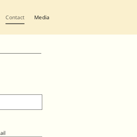
Contact
Media
ail