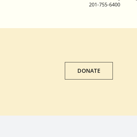
201-755-6400
DONATE