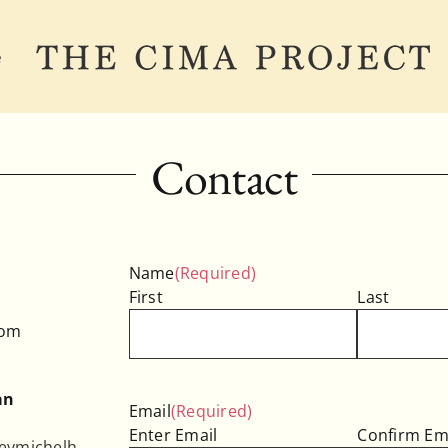
e
Contact
Name
(Required)
First
Last
com
an
Email
(Required)
Enter Email
Confirm Em
eymichelh