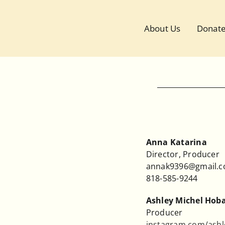
Skip
to
About Us
Donat
content
Anna Katarina
Director, Producer
annak9396@gmail.
818-585-9244
Ashley Michel Hob
Producer
instagram.com/ashl