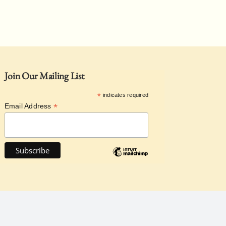
Join Our Mailing List
*
indicates required
*
Email Address